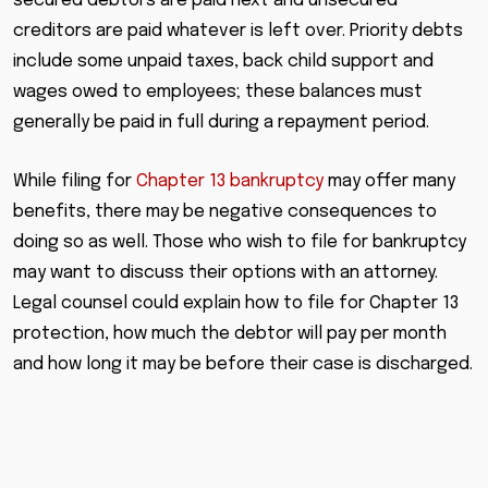
secured debtors are paid next and unsecured
creditors are paid whatever is left over. Priority debts
include some unpaid taxes, back child support and
wages owed to employees; these balances must
generally be paid in full during a repayment period.
While filing for
Chapter 13 bankruptcy
may offer many
benefits, there may be negative consequences to
doing so as well. Those who wish to file for bankruptcy
may want to discuss their options with an attorney.
Legal counsel could explain how to file for Chapter 13
protection, how much the debtor will pay per month
and how long it may be before their case is discharged.