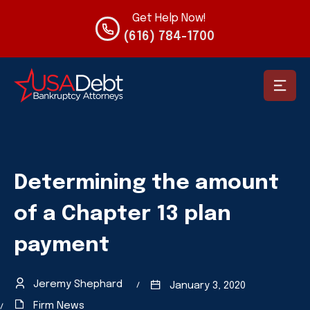
Get Help Now!
(616) 784-1700
Determining the amount
of a Chapter 13 plan
payment
Jeremy Shephard
January 3, 2020
Firm News