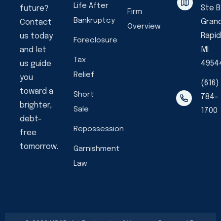
Life After
Ste B
future?
Firm
Bankruptcy
Gran
Contact
Overview
Rapid
us today
Foreclosure
MI
and let
Tax
4954
us guide
Relief
you
(616)
toward a
Short
784-
brighter,
Sale
1700
debt-
Repossession
free
tomorrow.
Garnishment
Law