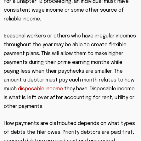
for a Chapter 13 proceeding, an individual must have
consistent wage income or some other source of
reliable income.
Seasonal workers or others who have irregular incomes
throughout the year may be able to create flexible
payment plans. This will allow them to make higher
payments during their prime earning months while
paying less when their paychecks are smaller. The
amount a debtor must pay each month relates to how
much
disposable income
they have. Disposable income
is what is left over after accounting for rent, utility or
other payments.
How payments are distributed depends on what types
of debts the filer owes. Priority debtors are paid first,