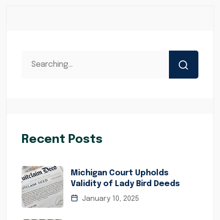
Recent Posts
Michigan Court Upholds
Validity of Lady Bird Deeds
January 10, 2025