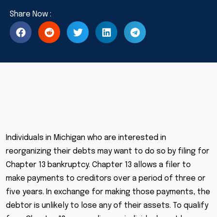
Individuals in Michigan who are interested in
reorganizing their debts may want to do so by filing for
Chapter 13 bankruptcy. Chapter 13 allows a filer to
make payments to creditors over a period of three or
five years. In exchange for making those payments, the
debtor is unlikely to lose any of their assets. To qualify