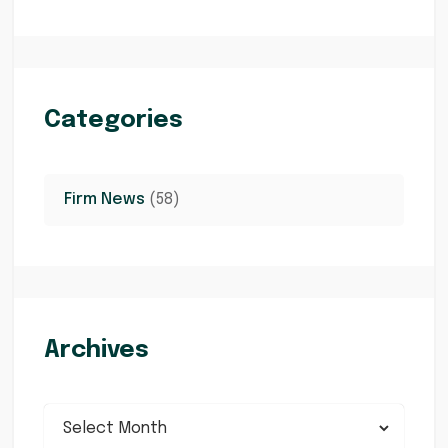
Categories
Firm News
(58)
Archives