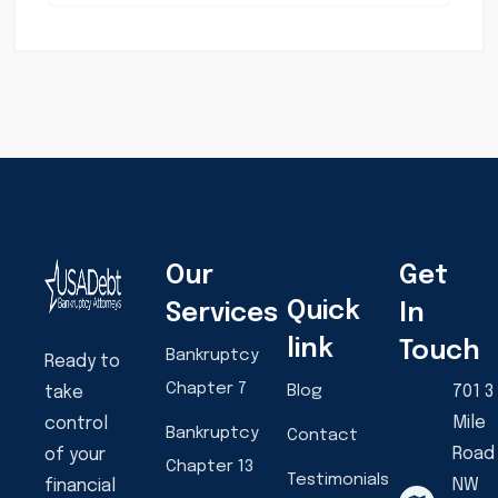
Our
Get
Quick
Services
In
link
Touch
Bankruptcy
Ready to
Chapter 7
Blog
701 3
take
Mile
control
Bankruptcy
Contact
Road
of your
Chapter 13
Testimonials
NW
financial