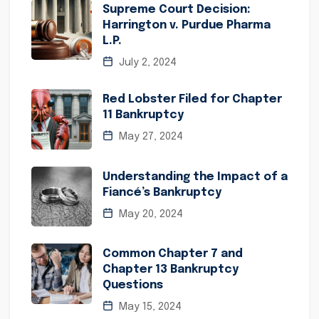
Supreme Court Decision:
Harrington v. Purdue Pharma
L.P.
July 2, 2024
Red Lobster Filed for Chapter
11 Bankruptcy
May 27, 2024
Understanding the Impact of a
Fiancé’s Bankruptcy
May 20, 2024
Common Chapter 7 and
Chapter 13 Bankruptcy
Questions
May 15, 2024