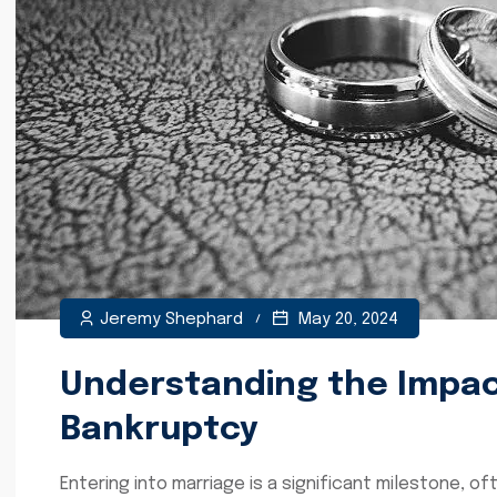
Jeremy Shephard
May 20, 2024
Understanding the Impact
Bankruptcy
Entering into marriage is a significant milestone, o