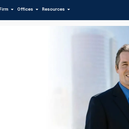
Firm
Offices
Resources