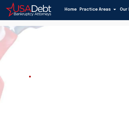
Home
Practice Areas
Our 
USADEBT
Blog
Blog