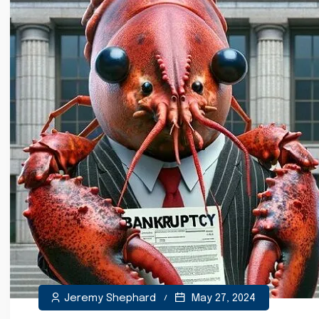
Jeremy Shephard
May 27, 2024