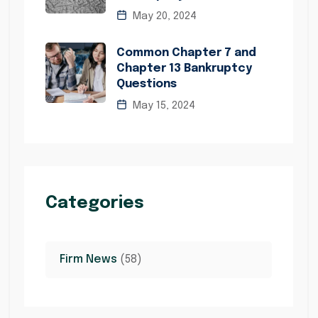
May 20, 2024
Common Chapter 7 and
Chapter 13 Bankruptcy
Questions
May 15, 2024
Categories
Firm News
(58)