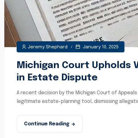
Jeremy Shephard
January 10, 2025
Michigan Court Upholds Va
in Estate Dispute
A recent decision by the Michigan Court of Appeals 
legitimate estate-planning tool, dismissing allegati
Continue Reading