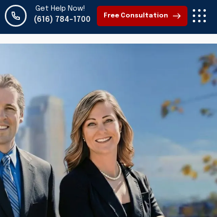
Get Help Now!
Free Consultation
(616) 784-1700