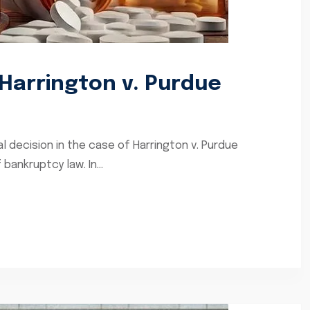
Harrington v. Purdue
l decision in the case of Harrington v. Purdue
bankruptcy law. In...