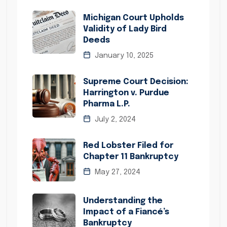
Michigan Court Upholds
Validity of Lady Bird
Deeds
January 10, 2025
Supreme Court Decision:
Harrington v. Purdue
Pharma L.P.
July 2, 2024
Red Lobster Filed for
Chapter 11 Bankruptcy
May 27, 2024
Understanding the
Impact of a Fiancé’s
Bankruptcy