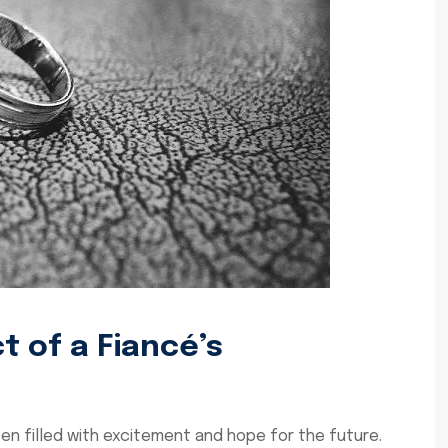
 of a Fiancé’s
ften filled with excitement and hope for the future.