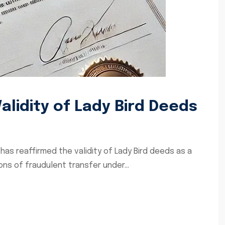
lidity of Lady Bird Deeds
has reaffirmed the validity of Lady Bird deeds as a
ons of fraudulent transfer under...