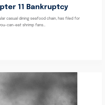
apter 11 Bankruptcy
lar casual dining seafood chain, has filed for
you-can-eat shrimp fans...