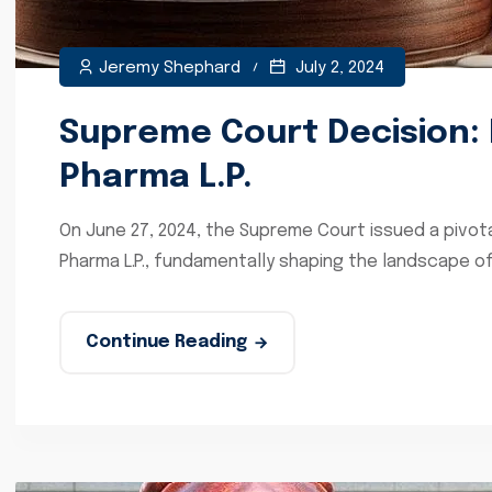
Jeremy Shephard
July 2, 2024
Supreme Court Decision: 
Pharma L.P.
On June 27, 2024, the Supreme Court issued a pivota
Pharma L.P., fundamentally shaping the landscape of 
Continue Reading