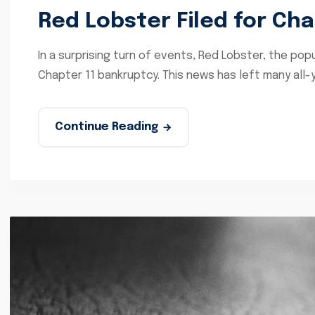
Red Lobster Filed for Ch
In a surprising turn of events, Red Lobster, the popu
Chapter 11 bankruptcy. This news has left many all-
Continue Reading