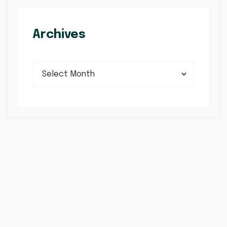
Archives