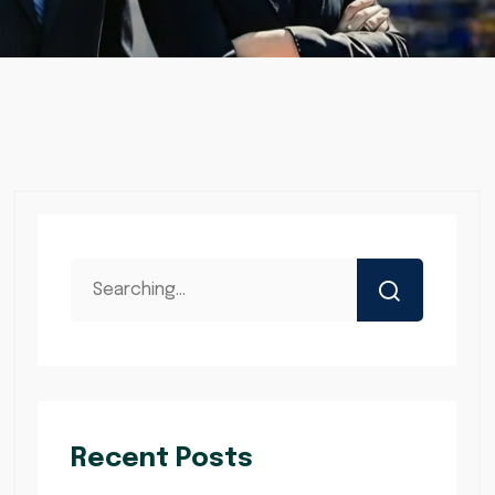
Recent Posts