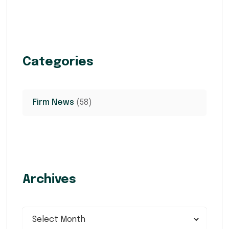
Categories
Firm News
(58)
Archives