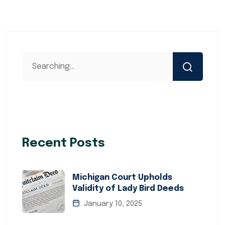
Recent Posts
Michigan Court Upholds
Validity of Lady Bird Deeds
January 10, 2025