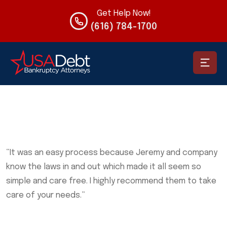
Get Help Now!
(616) 784-1700
“It was an easy process because Jeremy and company
know the laws in and out which made it all seem so
simple and care free. I highly recommend them to take
care of your needs.”