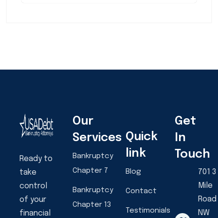
Our
Get
Quick
Services
In
link
Touch
Bankruptcy
Ready to
Chapter 7
Blog
701 3
take
Mile
control
Bankruptcy
Contact
Road
of your
Chapter 13
Testimonials
NW
financial