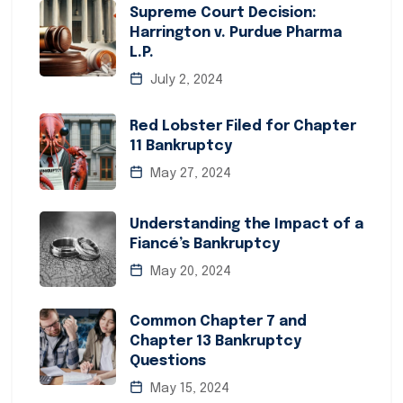
Supreme Court Decision:
Harrington v. Purdue Pharma
L.P.
July 2, 2024
Red Lobster Filed for Chapter
11 Bankruptcy
May 27, 2024
Understanding the Impact of a
Fiancé’s Bankruptcy
May 20, 2024
Common Chapter 7 and
Chapter 13 Bankruptcy
Questions
May 15, 2024