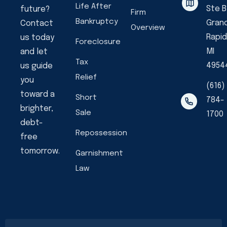
Life After
Ste B
future?
Firm
Bankruptcy
Gran
Contact
Overview
Rapid
us today
Foreclosure
MI
and let
Tax
4954
us guide
Relief
you
(616)
toward a
Short
784-
brighter,
Sale
1700
debt-
Repossession
free
tomorrow.
Garnishment
Law