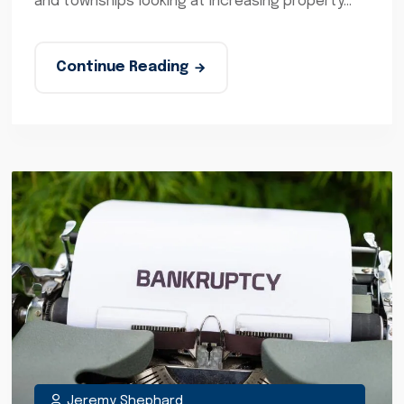
and townships looking at increasing property...
Continue Reading
Jeremy Shephard