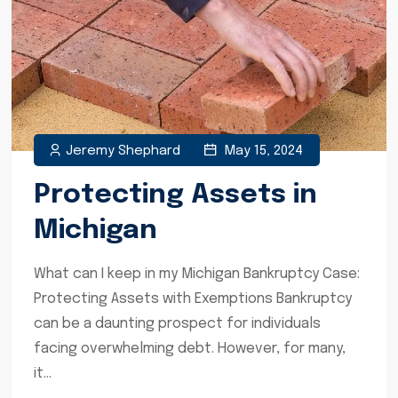
Jeremy Shephard
May 15, 2024
Protecting Assets in
Michigan
What can I keep in my Michigan Bankruptcy Case:
Protecting Assets with Exemptions Bankruptcy
can be a daunting prospect for individuals
facing overwhelming debt. However, for many,
it...