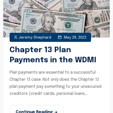
Jeremy Shephard
May 29, 2023
Chapter 13 Plan
Payments in the WDMI
Plan payments are essential to a successful
Chapter 13 case. Not only does the Chapter 13
plan payment pay something to your unsecured
creditors (credit cards, personal loans,...
Continue Reading