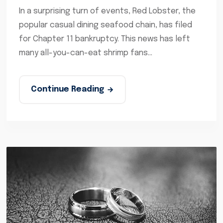
In a surprising turn of events, Red Lobster, the
popular casual dining seafood chain, has filed
for Chapter 11 bankruptcy. This news has left
many all-you-can-eat shrimp fans...
Continue Reading