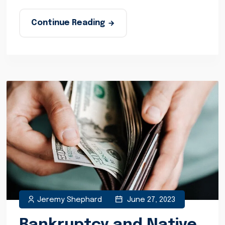
Continue Reading
Jeremy Shephard
June 27, 2023
Bankruptcy and Native