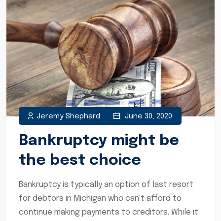
Jeremy Shephard
June 30, 2020
Bankruptcy might be
the best choice
Bankruptcy is typically an option of last resort
for debtors in Michigan who can't afford to
continue making payments to creditors. While it