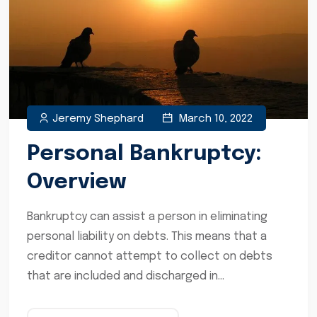
Jeremy Shephard
March 10, 2022
Personal Bankruptcy:
Overview
Bankruptcy can assist a person in eliminating
personal liability on debts. This means that a
creditor cannot attempt to collect on debts
that are included and discharged in...