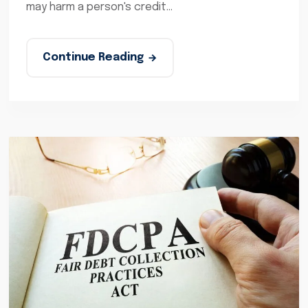
may harm a person's credit...
Continue Reading