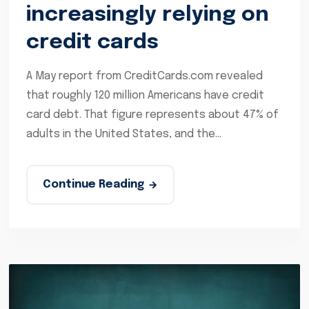
increasingly relying on
credit cards
A May report from CreditCards.com revealed
that roughly 120 million Americans have credit
card debt. That figure represents about 47% of
adults in the United States, and the...
Continue Reading