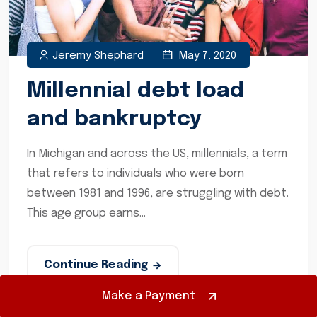
Jeremy Shephard
May 7, 2020
Millennial debt load
and bankruptcy
In Michigan and across the US, millennials, a term
that refers to individuals who were born
between 1981 and 1996, are struggling with debt.
This age group earns...
Continue Reading
Make a Payment