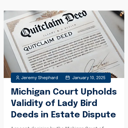
Jeremy Shephard
January 10, 2025
Michigan Court Upholds
Validity of Lady Bird
Deeds in Estate Dispute