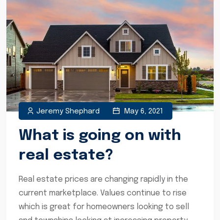
Jeremy Shephard
May 6, 2021
What is going on with
real estate?
Real estate prices are changing rapidly in the
current marketplace. Values continue to rise
which is great for homeowners looking to sell