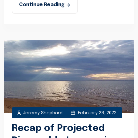
Continue Reading
Jeremy Shephard
February 28, 2022
Recap of Projected