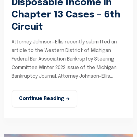
Disposable Income in
Chapter 13 Cases – 6th
Circuit
Attorney Johnson-Ellis recently submitted an
article to the Western District of Michigan
Federal Bar Association Bankruptcy Steering
Committee Winter 2022 issue of the Michigan
Bankruptcy Journal. Attorney Johnson-Ellis...
Continue Reading