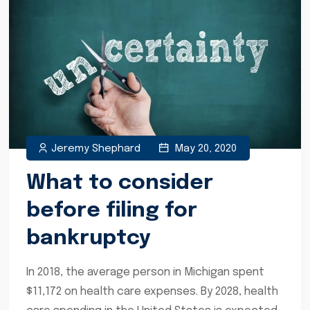
Jeremy Shephard
May 20, 2020
What to consider
before filing for
bankruptcy
In 2018, the average person in Michigan spent
$11,172 on health care expenses. By 2028, health