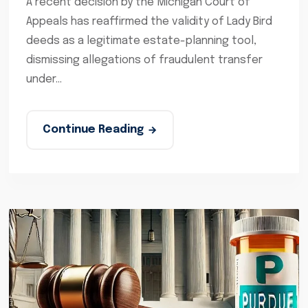
A recent decision by the Michigan Court of
Appeals has reaffirmed the validity of Lady Bird
deeds as a legitimate estate-planning tool,
dismissing allegations of fraudulent transfer
under...
Continue Reading