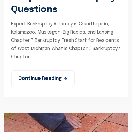
Questions
Expert Bankruptcy Attorney in Grand Rapids,
Kalamazoo, Muskegon, Big Rapids, and Lansing
Chapter 7 Bankruptcy: Fresh Start for Residents
of West Michigan What is Chapter 7 Bankruptcy?
Chapter...
Continue Reading