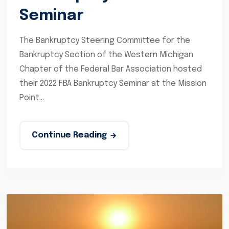
Seminar
The Bankruptcy Steering Committee for the
Bankruptcy Section of the Western Michigan
Chapter of the Federal Bar Association hosted
their 2022 FBA Bankruptcy Seminar at the Mission
Point...
Continue Reading