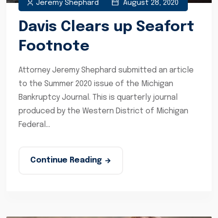
Jeremy Shephard
August 28, 2020
Davis Clears up Seafort
Footnote
Attorney Jeremy Shephard submitted an article
to the Summer 2020 issue of the Michigan
Bankruptcy Journal. This is quarterly journal
produced by the Western District of Michigan
Federal...
Continue Reading