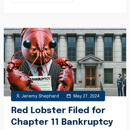
Jeremy Shephard
May 27, 2024
Red Lobster Filed for
Chapter 11 Bankruptcy