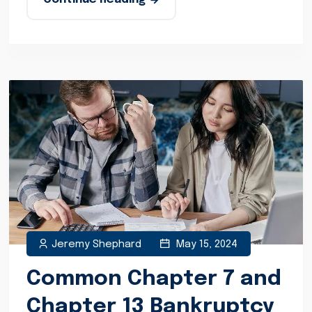
Jeremy Shephard
May 15, 2024
Common Chapter 7 and
Chapter 13 Bankruptcy