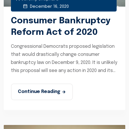
December 16, 2020
Consumer Bankruptcy
Reform Act of 2020
Congressional Democrats proposed legislation
that would drastically change consumer
bankruptcy law on December 9, 2020. It is unlikely
this proposal will see any action in 2020 and its...
Continue Reading