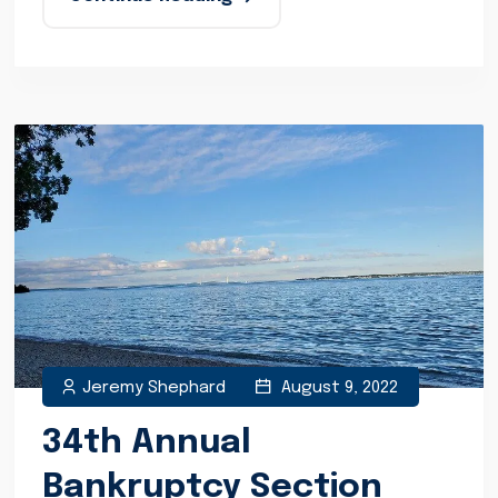
Jeremy Shephard
August 9, 2022
34th Annual
Bankruptcy Section