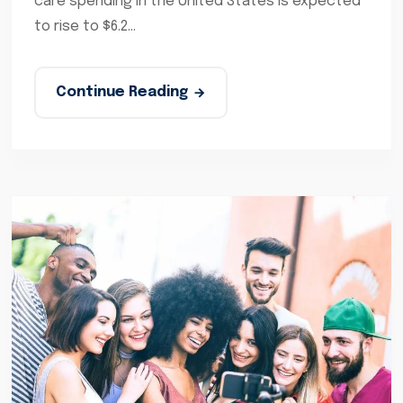
care spending in the United States is expected
to rise to $6.2...
Continue Reading