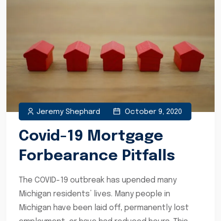
Jeremy Shephard
October 9, 2020
Covid-19 Mortgage
Forbearance Pitfalls
The COVID-19 outbreak has upended many
Michigan residents’ lives. Many people in
Michigan have been laid off, permanently lost