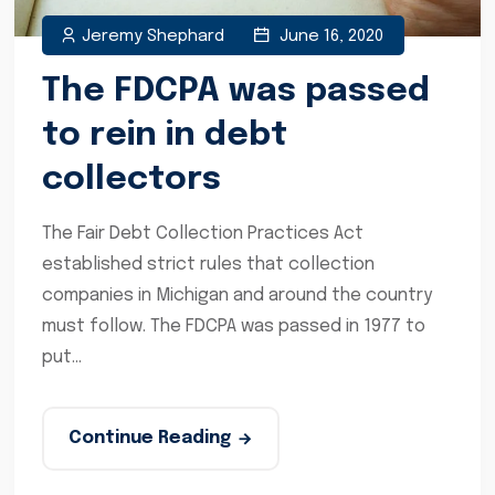
Jeremy Shephard
June 16, 2020
The FDCPA was passed
to rein in debt
collectors
The Fair Debt Collection Practices Act
established strict rules that collection
companies in Michigan and around the country
must follow. The FDCPA was passed in 1977 to
put...
Continue Reading