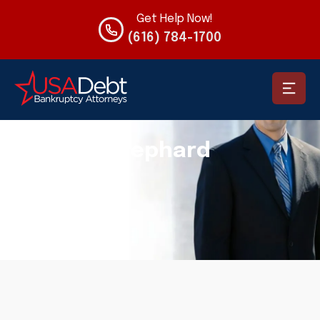
Get Help Now!
(616) 784-1700
USADEBT
Articles By: Jeremy Shephard
Jeremy Shephard