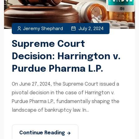
Jeremy Shephard
July 2, 2024
Supreme Court
Decision: Harrington v.
Purdue Pharma L.P.
On June 27, 2024, the Supreme Court issued a
pivotal decision in the case of Harrington v.
Purdue Pharma L.P., fundamentally shaping the
landscape of bankruptcy law. In...
Continue Reading