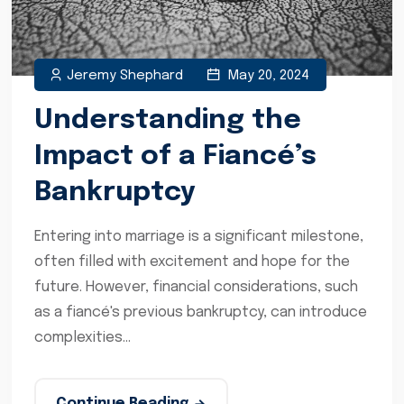
Jeremy Shephard
May 20, 2024
Understanding the
Impact of a Fiancé’s
Bankruptcy
Entering into marriage is a significant milestone,
often filled with excitement and hope for the
future. However, financial considerations, such
as a fiancé's previous bankruptcy, can introduce
complexities...
Continue Reading