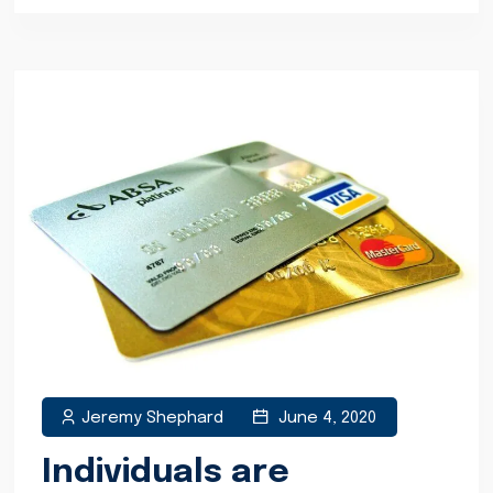
Jeremy Shephard
June 4, 2020
Individuals are