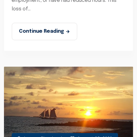
employment, or have had reduced hours. This
loss of...
Continue Reading