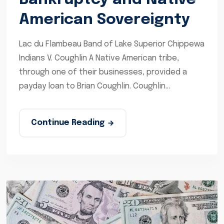
American Sovereignty
Lac du Flambeau Band of Lake Superior Chippewa
Indians V. Coughlin A Native American tribe,
through one of their businesses, provided a
payday loan to Brian Coughlin. Coughlin...
Continue Reading